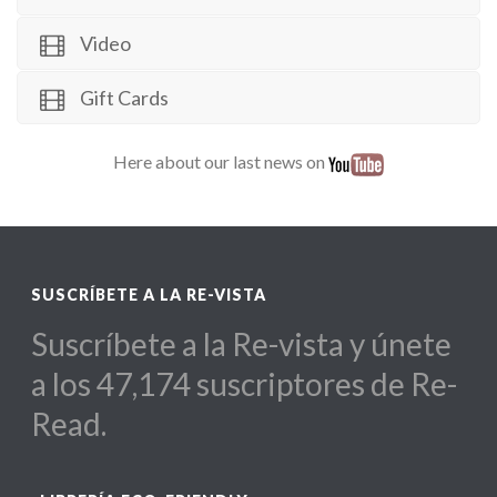
Video
Gift Cards
Here about our last news on
SUSCRÍBETE A LA RE-VISTA
Suscríbete a la Re-vista y únete
a los 47,174 suscriptores de Re-
Read.