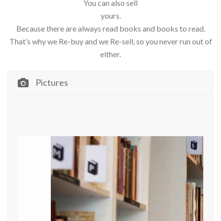
You can also sell
yours.
Because there are always read books and books to read.
That’s why we Re-buy and we Re-sell, so you never run out of
either.
Pictures