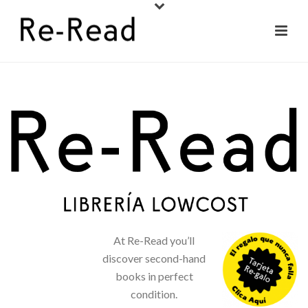
At Re-Read you’ll
discover second-hand
books in perfect
condition.