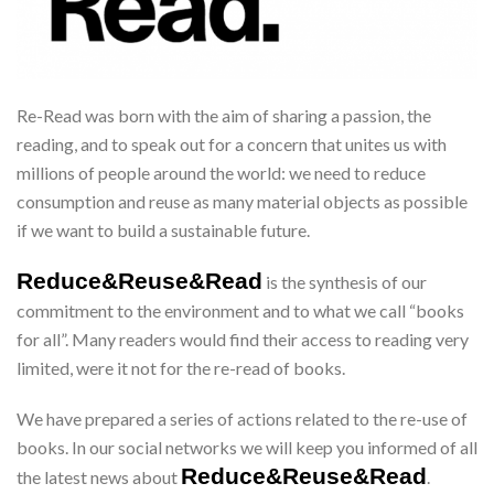
Re-Read was born with the aim of sharing a passion, the
reading, and to speak out for a concern that unites us with
millions of people around the world: we need to reduce
consumption and reuse as many material objects as possible
if we want to build a sustainable future.
Reduce&Reuse&Read
is the synthesis of our
commitment to the environment and to what we call “books
for all”. Many readers would find their access to reading very
limited, were it not for the re-read of books.
We have prepared a series of actions related to the re-use of
books. In our social networks we will keep you informed of all
Reduce&Reuse&Read
the latest news about
.