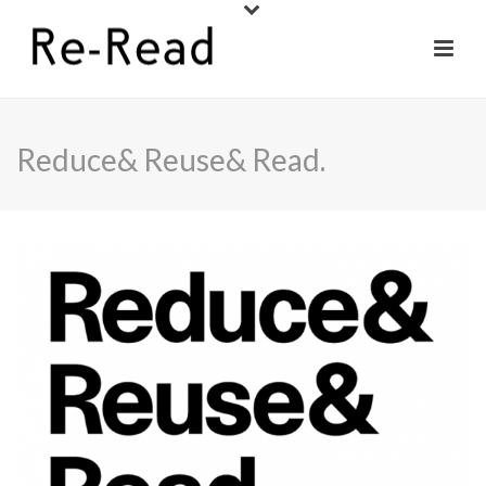
Reduce& Reuse& Read.