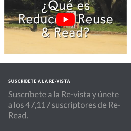
SUSCRÍBETE A LA RE-VISTA
Suscríbete a la Re-vista y únete
a los 47,117 suscriptores de Re-
Read.