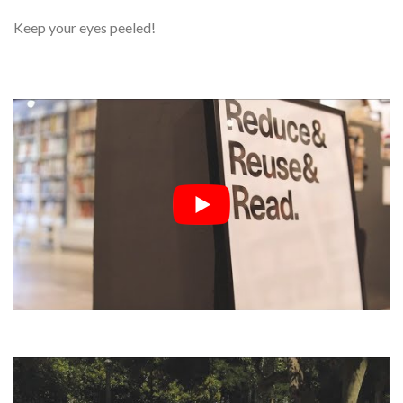
Keep your eyes peeled!