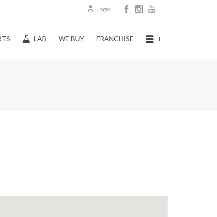
Login
RTS
LAB
WE BUY
FRANCHISE
+