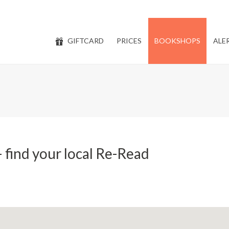
GIFTCARD
PRICES
BOOKSHOPS
ALE
 find your local Re-Read