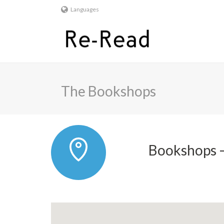
Languages
The Bookshops
Bookshops –